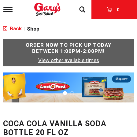
T
0
o
g
g
Back
Shop
|
l
e
n
ORDER NOW TO PICK UP TODAY
a
BETWEEN
1:00PM-2:00PM
!
v
View other available times
i
g
a
T
t
h
i
i
o
s
n
i
s
a
c
COCA COLA VANILLA SODA
a
r
BOTTLE 20 FL OZ
o