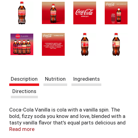
t
e
m
s
.
U
s
e
N
e
x
t
a
Description
Nutrition
Ingredients
n
d
Directions
P
r
e
Coca-Cola Vanilla is cola with a vanilla spin. The
v
bold, fizzy soda you know and love, blended with a
i
tasty vanilla flavor that's equal parts delicious and
o
refreshing. It's a sparkling drink that feels special,
Read more
u
like a perfect summer day captured in a bottle.