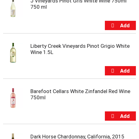
J Vineyards Pinot Gris White Wine 750ml
750 ml
Liberty Creek Vineyards Pinot Grigio White
Wine 1.5L
Barefoot Cellars White Zinfandel Red Wine
750ml
Dark Horse Chardonnay, California, 2015