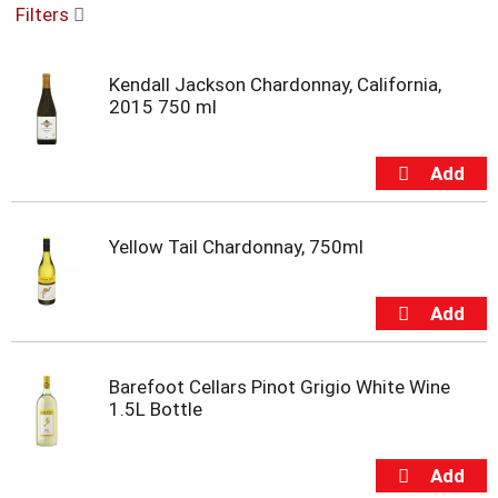
Filters
u
s
e
Kendall Jackson Chardonnay, California,
l
2015 750 ml
w
i
t
h
a
u
t
Yellow Tail Chardonnay, 750ml
o
-
r
o
t
a
Barefoot Cellars Pinot Grigio White Wine
t
1.5L Bottle
i
n
g
i