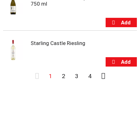
750 ml
Starling Castle Riesling
1
2
3
4