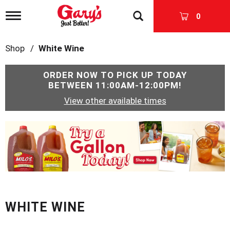
T
0
o
g
g
Shop
/
White Wine
l
e
n
ORDER NOW TO PICK UP TODAY
a
BETWEEN
11:00AM-12:00PM
!
v
View other available times
i
g
a
T
t
h
i
i
o
s
n
i
s
a
c
WHITE WINE
a
r
o