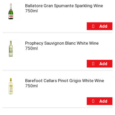
t
Ballatore Gran Spumante Sparkling Wine
s
750ml
.
Prophecy Sauvignon Blanc White Wine
750ml
Barefoot Cellars Pinot Grigio White Wine
750ml