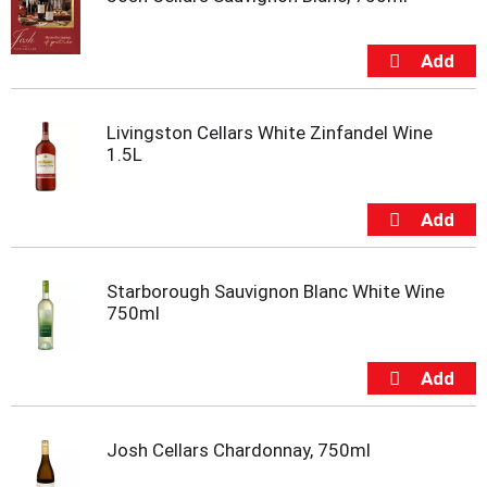
s
b
u
t
t
o
n
Livingston Cellars White Zinfandel Wine
s
1.5L
t
o
n
a
v
i
Starborough Sauvignon Blanc White Wine
g
750ml
a
t
e
,
o
r
Josh Cellars Chardonnay, 750ml
j
u