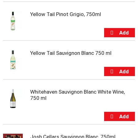
t
e
Yellow Tail Pinot Grigio, 750ml
m
s
.
U
s
e
N
Yellow Tail Sauvignon Blanc 750 ml
e
x
t
a
n
d
Whitehaven Sauvignon Blanc White Wine,
P
750 ml
r
e
v
i
o
u
Josh Cellars Sauvignon Blanc, 750ml