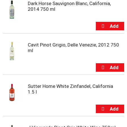
Dark Horse Sauvignon Blanc, California,
2014 750 ml
Cavit Pinot Grigio, Delle Venezie, 2012 750
ml
Sutter Home White Zinfandel, California
1.5 l