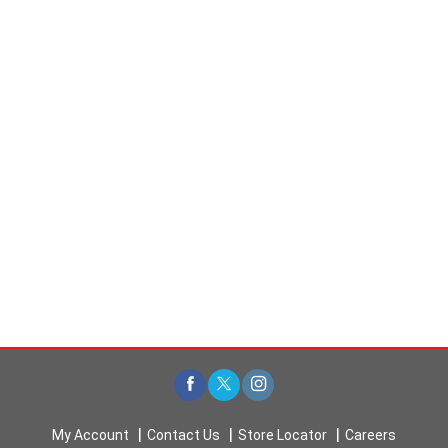
My Account
Contact Us
Store Locator
Careers