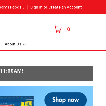
|
Gary's Foods
Sign In
or
Create an Account
0
About Us
-11:00AM
!