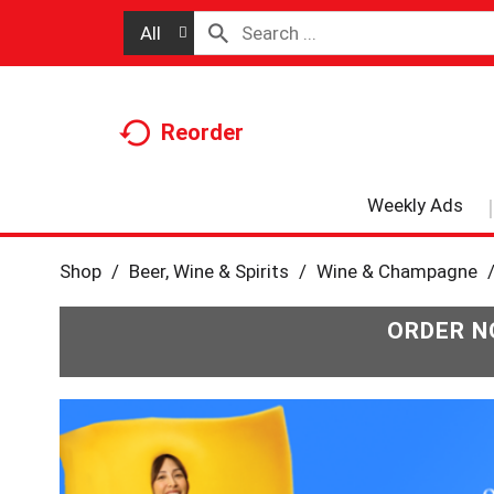
All
Reorder
Weekly Ads
Shop
/
Beer, Wine & Spirits
/
Wine & Champagne
ORDER N
T
h
i
s