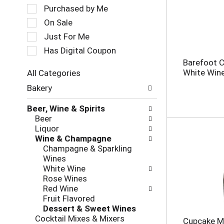
a
e
Purchased by Me
t
c
On Sale
i
t
Just For Me
n
i
g
o
Has Digital Coupon
i
n
Barefoot C
t
o
White Win
All Categories
e
f
S
m
Bakery
t
e
s
h
l
.
e
Beer, Wine & Spirits
e
U
f
Beer
c
s
o
Liquor
t
e
l
Wine & Champagne
i
N
l
Champagne & Sparkling
o
e
o
Wines
n
x
w
White Wine
o
t
i
Rose Wines
f
a
n
Red Wine
t
n
g
Fruit Flavored
h
d
c
Dessert & Sweet Wines
e
P
h
Cocktail Mixes & Mixers
Cupcake Mo
f