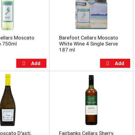
ellars Moscato
Barefoot Cellars Moscato
e 750ml
White Wine 4 Single Serve
187 ml
scato D'asti,
Fairbanks Cellars Sherry,