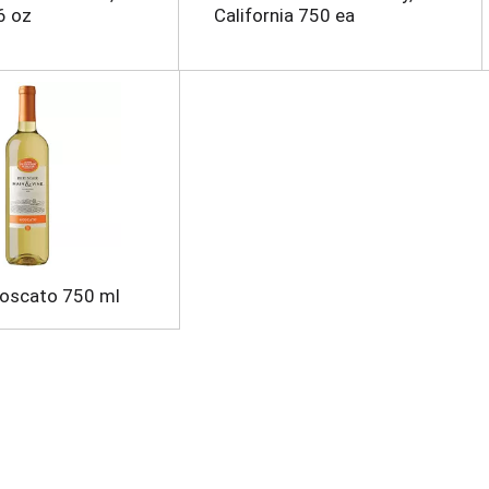
6 oz
California 750 ea
Moscato 750 ml