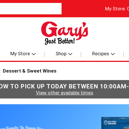
My Store:
My Store
Shop
Recipes
/
Dessert & Sweet Wines
OW TO PICK UP TODAY BETWEEN
10:00AM
View other available times