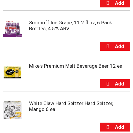
s
b
u
t
Smirnoff Ice Grape, 11.2 fl oz, 6 Pack
t
Bottles, 4.5% ABV
o
n
s
t
o
n
a
Mike's Premium Malt Beverage Beer 12 ea
v
i
g
a
t
e
White Claw Hard Seltzer Hard Seltzer,
,
Mango 6 ea
o
r
j
u