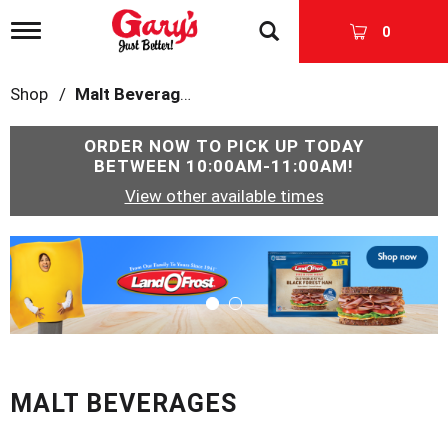
T
0
o
g
g
Shop
/
Malt Beverages
l
e
n
ORDER NOW TO PICK UP TODAY
a
BETWEEN
10:00AM-11:00AM
!
v
View other available times
i
g
a
T
t
h
i
i
o
s
n
i
s
a
c
MALT BEVERAGES
a
r
o