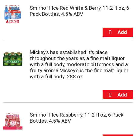
t
Smirnoff Ice Red White & Berry, 11.2 fl oz, 6
e
Pack Bottles, 4.5% ABV
m
s
.
U
s
e
N
Mickey's has established it's place
e
throughout the years as a fine malt liquor
x
with a full body, moderate bitterness and a
t
fruity aroma Mickey's is the fine malt liquor
a
with a full body. 288 oz
n
d
P
r
e
v
Smirnoff Ice Raspberry, 11.2 fl oz, 6 Pack
i
Bottles, 4.5% ABV
o
u