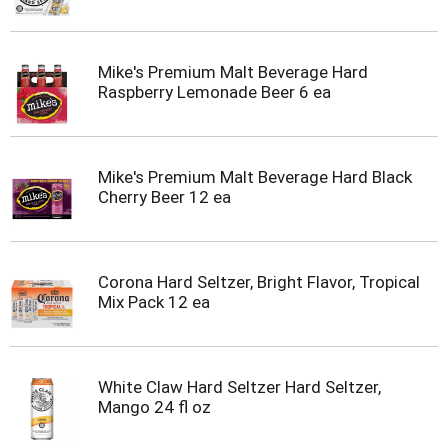
Mike's Premium Malt Beverage Hard
Raspberry Lemonade Beer 6 ea
Mike's Premium Malt Beverage Hard Black
Cherry Beer 12 ea
Corona Hard Seltzer, Bright Flavor, Tropical
Mix Pack 12 ea
White Claw Hard Seltzer Hard Seltzer,
Mango 24 fl oz