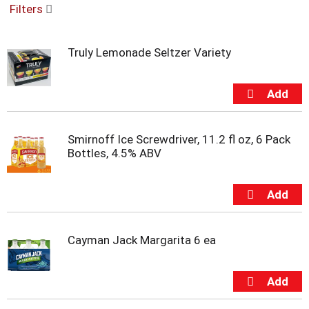
Filters
u
s
e
Truly Lemonade Seltzer Variety
l
w
i
t
h
a
u
Smirnoff Ice Screwdriver, 11.2 fl oz, 6 Pack
t
Bottles, 4.5% ABV
o
-
r
o
t
a
Cayman Jack Margarita 6 ea
t
i
n
g
i