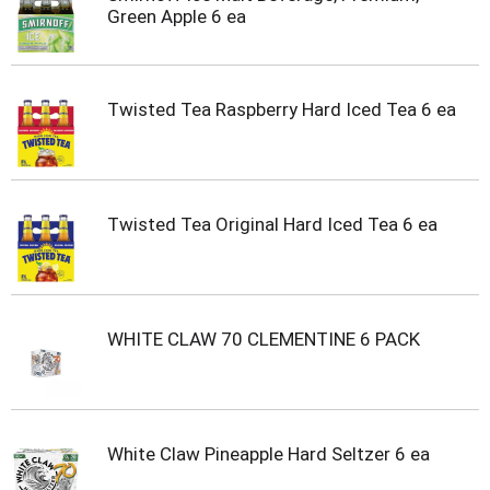
t
Green Apple 6 ea
s
.
Twisted Tea Raspberry Hard Iced Tea 6 ea
Twisted Tea Original Hard Iced Tea 6 ea
WHITE CLAW 70 CLEMENTINE 6 PACK
White Claw Pineapple Hard Seltzer 6 ea