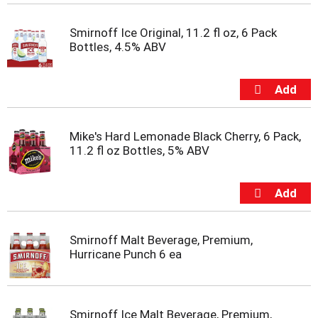
m
p
Smirnoff Ice Original, 11.2 fl oz, 6 Pack
t
Bottles, 4.5% ABV
o
a
i
t
e
m
Mike's Hard Lemonade Black Cherry, 6 Pack,
w
11.2 fl oz Bottles, 5% ABV
i
t
h
t
h
e
i
Smirnoff Malt Beverage, Premium,
t
Hurricane Punch 6 ea
e
m
d
o
Smirnoff Ice Malt Beverage, Premium,