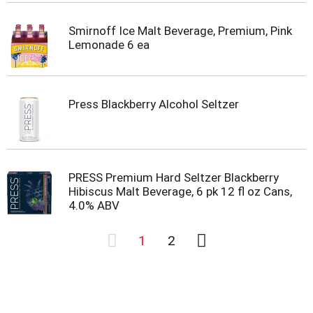
Smirnoff Ice Malt Beverage, Premium, Pink
Lemonade 6 ea
Press Blackberry Alcohol Seltzer
PRESS Premium Hard Seltzer Blackberry
Hibiscus Malt Beverage, 6 pk 12 fl oz Cans,
4.0% ABV
1
2