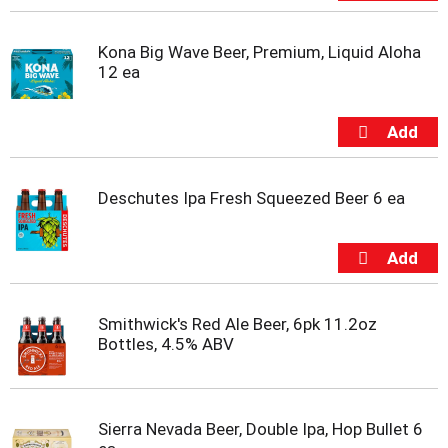
Kona Big Wave Beer, Premium, Liquid Aloha
12 ea
Deschutes Ipa Fresh Squeezed Beer 6 ea
Smithwick's Red Ale Beer, 6pk 11.2oz
Bottles, 4.5% ABV
Sierra Nevada Beer, Double Ipa, Hop Bullet 6