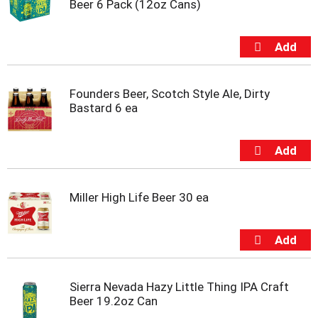
Beer 6 Pack (12oz Cans)
m
p
t
o
a
i
Founders Beer, Scotch Style Ale, Dirty
t
Bastard 6 ea
e
m
w
i
t
h
t
Miller High Life Beer 30 ea
h
e
i
t
e
m
Sierra Nevada Hazy Little Thing IPA Craft
d
Beer 19.2oz Can
o