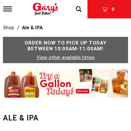
T
0
o
g
g
Shop
/
Ale & IPA
l
e
n
ORDER NOW TO PICK UP TODAY
a
BETWEEN
10:00AM-11:00AM
!
v
View other available times
i
g
a
T
t
h
i
i
o
s
n
i
s
a
c
ALE & IPA
a
r
o