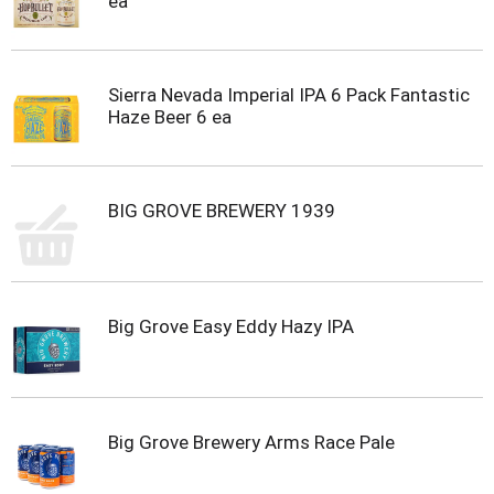
ea
Sierra Nevada Imperial IPA 6 Pack Fantastic
Haze Beer 6 ea
BIG GROVE BREWERY 1939
Big Grove Easy Eddy Hazy IPA
Big Grove Brewery Arms Race Pale