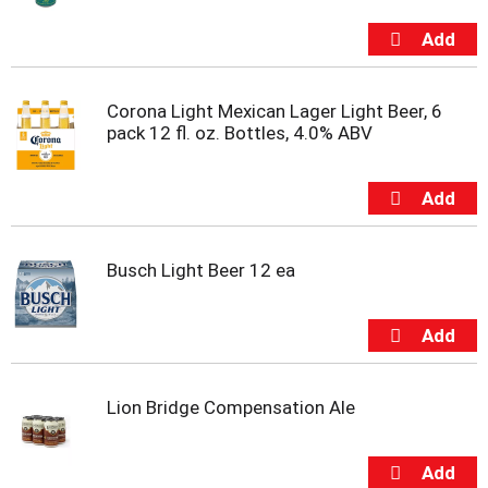
t
s
.
Corona Light Mexican Lager Light Beer, 6
pack 12 fl. oz. Bottles, 4.0% ABV
Busch Light Beer 12 ea
Lion Bridge Compensation Ale