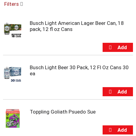
Filters
u
s
e
Busch Light American Lager Beer Can, 18
l
pack, 12 fl oz Cans
w
i
t
h
a
u
t
Busch Light Beer 30 Pack, 12 Fl Oz Cans 30
o
ea
-
r
o
t
a
t
Toppling Goliath Psuedo Sue
i
n
g
i