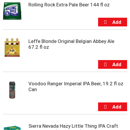
s
Rolling Rock Extra Pale Beer 144 fl oz
b
u
t
t
o
n
s
Leffe Blonde Original Belgian Abbey Ale
t
67.2 fl oz
o
n
a
v
i
g
Voodoo Ranger Imperial IPA Beer, 19.2 fl oz
a
Can
t
e
,
o
r
j
Sierra Nevada Hazy Little Thing IPA Craft
u