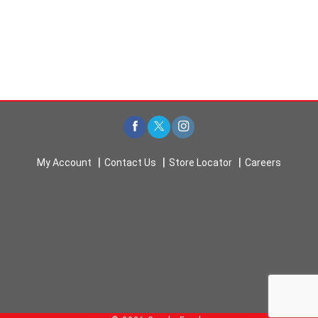
My Account
Contact Us
Store Locator
Careers