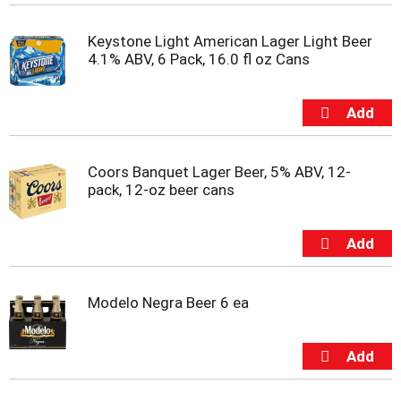
t
e
Keystone Light American Lager Light Beer
m
4.1% ABV, 6 Pack, 16.0 fl oz Cans
s
.
U
s
e
N
e
Coors Banquet Lager Beer, 5% ABV, 12-
x
pack, 12-oz beer cans
t
a
n
d
P
r
Modelo Negra Beer 6 ea
e
v
i
o
u