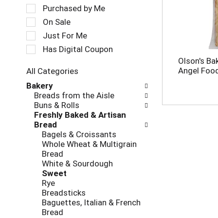
a
e
Purchased by Me
t
c
On Sale
i
t
Just For Me
n
i
g
o
Has Digital Coupon
i
n
Olson's B
t
o
Angel Food
All Categories
e
f
S
m
Bakery
t
e
s
Breads from the Aisle
h
l
.
Buns & Rolls
e
e
U
Freshly Baked & Artisan
f
c
s
Bread
o
t
e
Bagels & Croissants
l
i
N
Whole Wheat & Multigrain
l
o
e
Bread
o
n
x
White & Sourdough
w
o
t
Sweet
i
f
a
Rye
n
t
n
Breadsticks
g
h
d
Baguettes, Italian & French
c
e
P
Bread
h
f