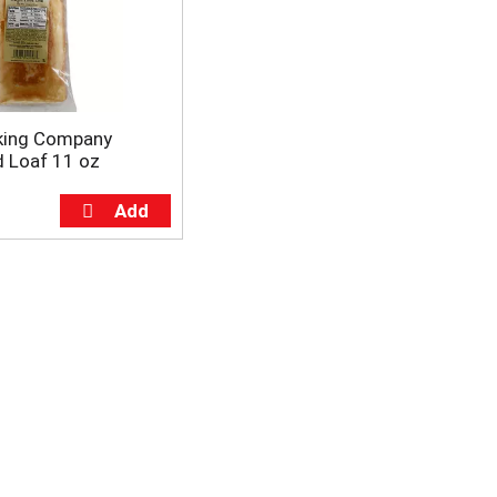
aking Company
 Loaf 11 oz