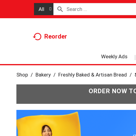
All
Reorder
Weekly Ads
Shop
/
Bakery
/
Freshly Baked & Artisan Bread
/
ORDER NOW TO
T
h
i
s