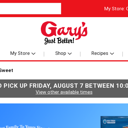
My Store:
My Store
Shop
Recipes
Sweet
 PICK UP
FRIDAY, AUGUST 7 BETWEEN 10
View other available times