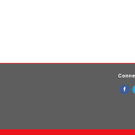
Conne