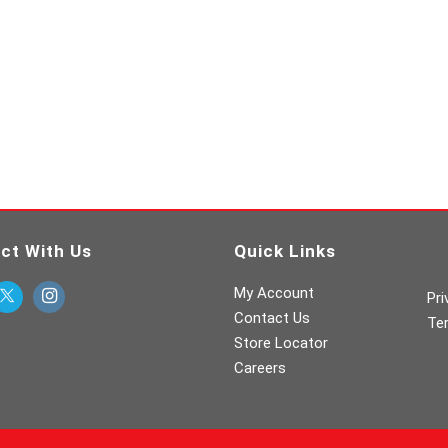
ct With Us
Quick Links
My Account
Pri
Contact Us
Te
Store Locator
Careers