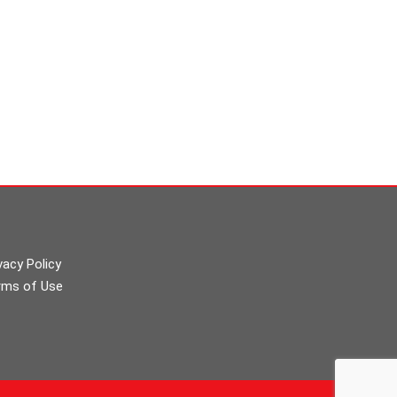
vacy Policy
rms of Use