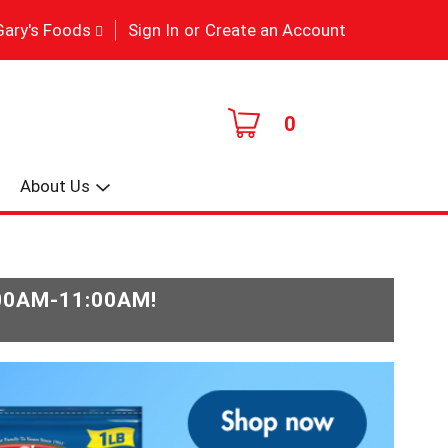
|
Gary's Foods
Sign In
or
Create an Account
0
About Us
:00AM-11:00AM
!