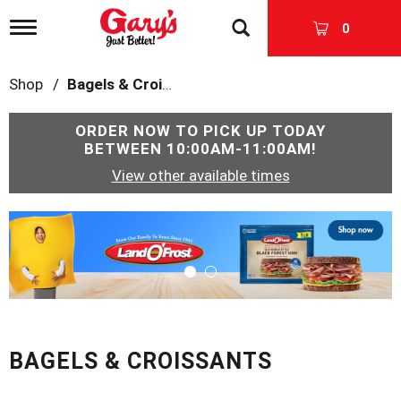
T
0
o
g
g
Shop
/
Bagels & Croissants
l
e
n
ORDER NOW TO PICK UP TODAY
a
BETWEEN
10:00AM-11:00AM
!
v
View other available times
i
g
a
T
t
h
i
i
o
s
n
i
s
a
c
BAGELS & CROISSANTS
a
r
o