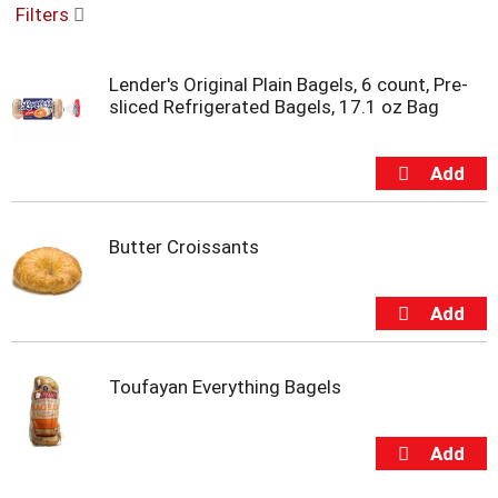
Filters
u
s
e
Lender's Original Plain Bagels, 6 count, Pre-
l
sliced Refrigerated Bagels, 17.1 oz Bag
w
i
t
h
a
u
t
Butter Croissants
o
-
r
o
t
a
Toufayan Everything Bagels
t
i
n
g
i