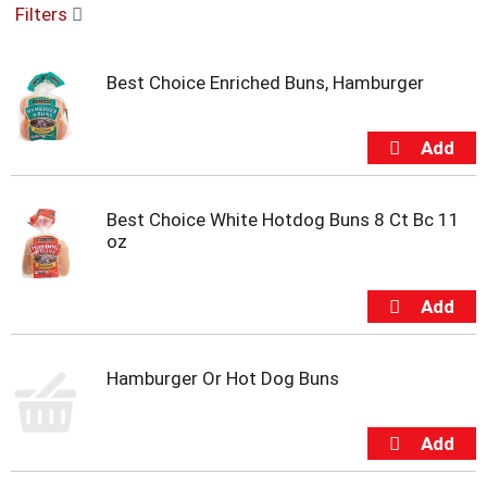
Filters
u
s
e
Best Choice Enriched Buns, Hamburger
l
w
i
t
h
a
u
Best Choice White Hotdog Buns 8 Ct Bc 11
t
oz
o
-
r
o
t
a
Hamburger Or Hot Dog Buns
t
i
n
g
i