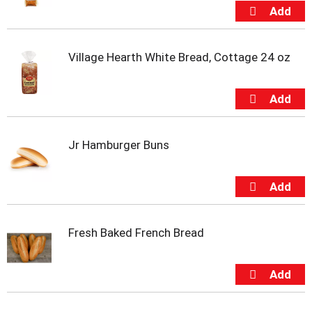
s
b
u
t
t
Village Hearth White Bread, Cottage 24 oz
o
n
s
t
o
n
Jr Hamburger Buns
a
v
i
g
a
t
Fresh Baked French Bread
e
,
o
r
j
u