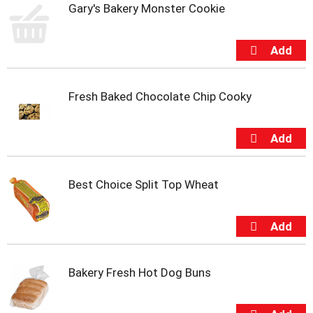
Gary's Bakery Monster Cookie
m
p
t
o
a
i
t
Fresh Baked Chocolate Chip Cooky
e
m
w
i
t
h
Best Choice Split Top Wheat
t
h
e
i
t
e
Bakery Fresh Hot Dog Buns
m
d
o