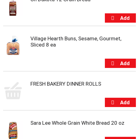
Village Hearth Buns, Sesame, Gourmet,
Sliced 8 ea
FRESH BAKERY DINNER ROLLS
Sara Lee Whole Grain White Bread 20 oz