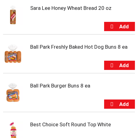
t
Sara Lee Honey Wheat Bread 20 oz
e
m
s
.
U
s
e
Ball Park Freshly Baked Hot Dog Buns 8 ea
N
e
x
t
a
n
Ball Park Burger Buns 8 ea
d
P
r
e
v
i
Best Choice Soft Round Top White
o
u