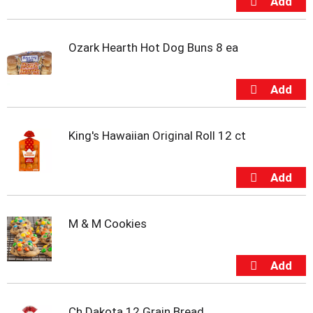
t
s
.
Ozark Hearth Hot Dog Buns 8 ea
King's Hawaiian Original Roll 12 ct
M & M Cookies
Ch Dakota 12 Grain Bread