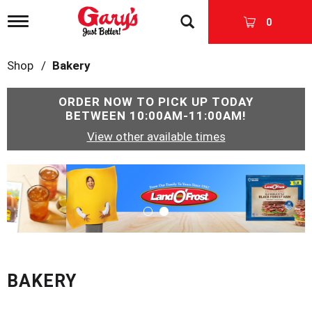
T
0
o
g
g
Shop
/
Bakery
l
e
n
ORDER NOW TO PICK UP TODAY
a
BETWEEN
10:00AM-11:00AM
!
v
View other available times
i
g
a
T
t
h
i
i
o
s
n
i
s
a
c
BAKERY
a
r
o