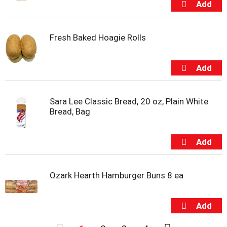
Fresh Baked Hoagie Rolls
Sara Lee Classic Bread, 20 oz, Plain White
Bread, Bag
Ozark Hearth Hamburger Buns 8 ea