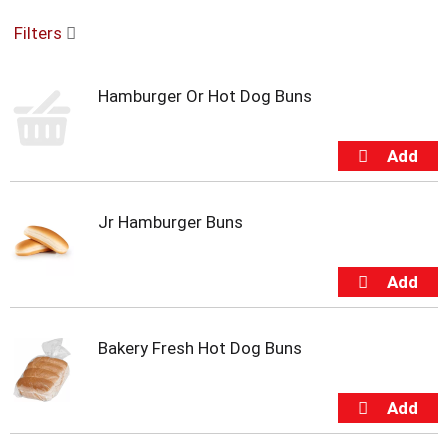
o
Filters
u
s
e
Hamburger Or Hot Dog Buns
l
w
i
t
h
a
u
Jr Hamburger Buns
t
o
-
r
o
t
Bakery Fresh Hot Dog Buns
a
t
i
n
g