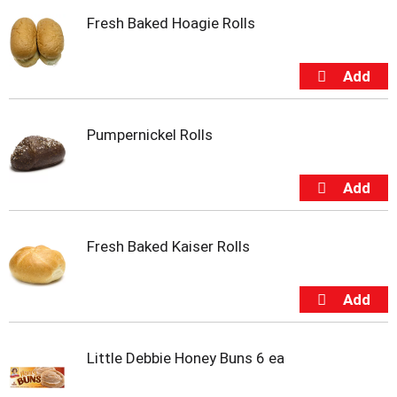
i
Fresh Baked Hoagie Rolls
t
e
m
s
.
U
s
Pumpernickel Rolls
e
N
e
x
t
a
Fresh Baked Kaiser Rolls
n
d
P
r
e
v
Little Debbie Honey Buns 6 ea
i
o