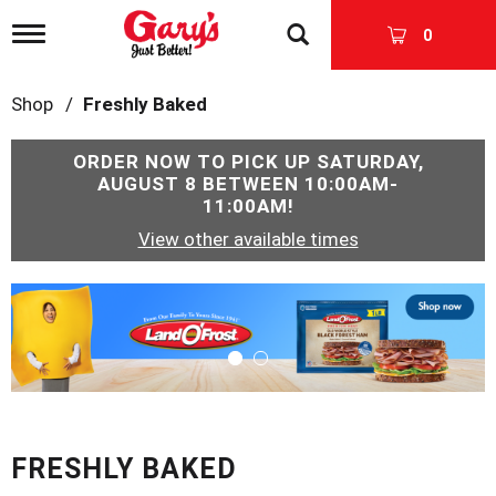
T
0
o
g
g
Shop
/
Freshly Baked
l
e
n
ORDER NOW TO PICK UP
SATURDAY,
a
AUGUST 8 BETWEEN 10:00AM-
v
11:00AM
!
i
View other available times
g
a
t
T
i
h
o
i
n
s
i
s
a
c
FRESHLY BAKED
a
r