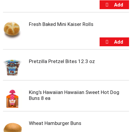
u
s
b
u
t
Fresh Baked Mini Kaiser Rolls
t
o
n
s
t
o
Pretzilla Pretzel Bites 12.3 oz
n
a
v
i
g
King's Hawaiian Hawaiian Sweet Hot Dog
a
Buns 8 ea
t
e
,
o
Wheat Hamburger Buns
r
j