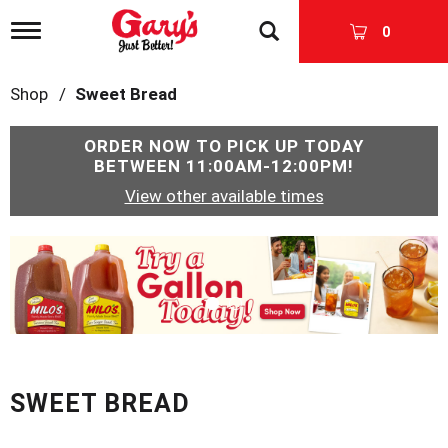
T
0
o
g
g
Shop
/
Sweet Bread
l
e
n
ORDER NOW TO PICK UP TODAY
a
BETWEEN
11:00AM-12:00PM
!
v
View other available times
i
g
a
T
t
h
i
i
o
s
n
i
s
a
c
SWEET BREAD
a
r
o