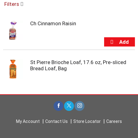
Filters
u
s
e
Ch Cinnamon Raisin
l
w
i
t
h
a
u
St Pierre Brioche Loaf, 17.6 oz, Pre-sliced
t
Bread Loaf, Bag
o
-
r
o
t
a
t
i
My Account
Contact Us
Store Locator
Careers
n
g
i