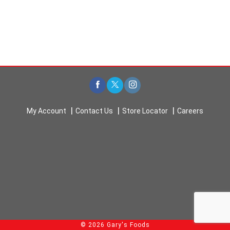
My Account
Contact Us
Store Locator
Careers
© 2026 Gary's Foods