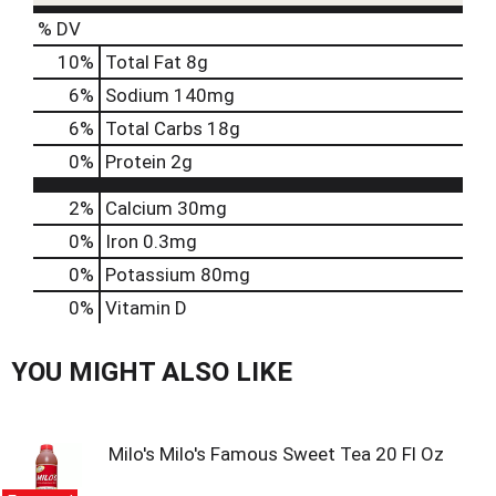
s
b
% DV
u
10
%
Total Fat
8g
t
t
6
%
Sodium
140mg
o
6
%
Total Carbs
18g
n
s
0
%
Protein
2g
t
o
2%
Calcium
30mg
n
0%
Iron
0.3mg
a
v
0%
Potassium
80mg
i
0%
Vitamin D
g
a
t
YOU MIGHT ALSO LIKE
e
,
o
r
Milo's Milo's Famous Sweet Tea 20 Fl Oz
j
u