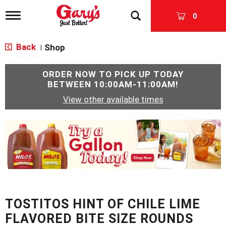
T
0
o
g
g
Back
Shop
|
l
e
n
ORDER NOW TO PICK UP TODAY
a
BETWEEN
10:00AM-11:00AM
!
v
View other available times
i
g
a
T
t
h
i
i
o
s
n
i
s
a
c
TOSTITOS HINT OF CHILE LIME
a
r
FLAVORED BITE SIZE ROUNDS
o