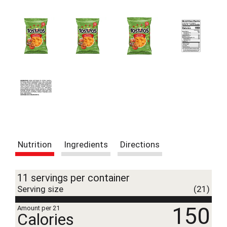
t
e
m
s
.
U
s
e
N
e
x
t
a
n
Nutrition
Ingredients
Directions
d
P
r
11 servings per container
e
v
Serving size
(21)
i
150
o
Amount per 21
Calories
u