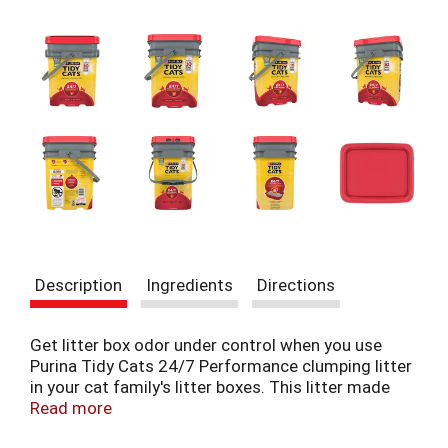
t
e
m
s
.
U
s
e
N
e
x
t
a
n
Description
Ingredients
Directions
d
P
r
Get litter box odor under control when you use
e
Purina Tidy Cats 24/7 Performance clumping litter
v
in your cat family's litter boxes. This litter made
i
with natural clay plus a deodorizing system
Read more
o
guarantees 10-day odor control when used as
u