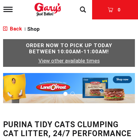
T
0
o
g
g
Back
Shop
|
l
e
n
ORDER NOW TO PICK UP TODAY
a
BETWEEN
10:00AM-11:00AM
!
v
View other available times
i
g
a
T
t
h
i
i
o
s
n
i
s
a
c
PURINA TIDY CATS CLUMPING
a
r
CAT LITTER, 24/7 PERFORMANCE
o