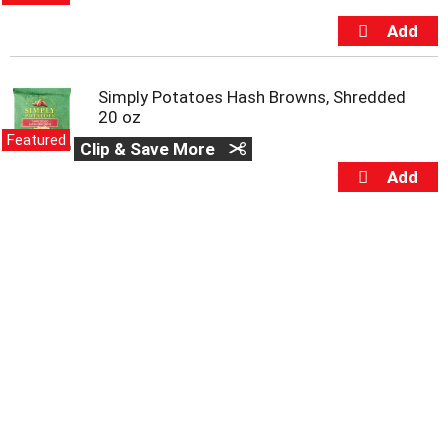
m
p
t
o
a
Simply Potatoes Hash Browns, Shredded
i
20 oz
t
Featured
Clip & Save More
e
m
w
i
t
h
t
h
e
i
t
e
m
d
o