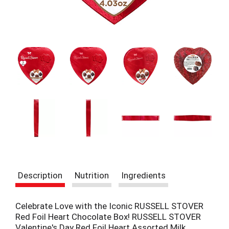
t
e
m
s
.
U
s
e
N
e
x
t
a
n
d
P
r
Description
Nutrition
Ingredients
e
v
i
Celebrate Love with the Iconic RUSSELL STOVER
o
Red Foil Heart Chocolate Box! RUSSELL STOVER
u
Valentine's Day Red Foil Heart Assorted Milk