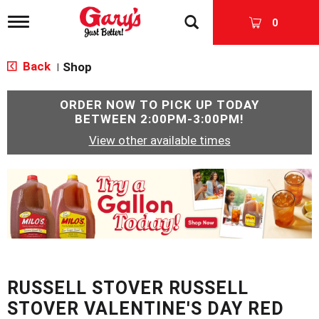
T
0
o
g
g
Back
Shop
|
l
e
n
ORDER NOW TO PICK UP TODAY
a
BETWEEN
2:00PM-3:00PM
!
v
View other available times
i
g
a
T
t
h
i
i
o
s
n
i
s
a
c
RUSSELL STOVER RUSSELL
a
r
STOVER VALENTINE'S DAY RED
o