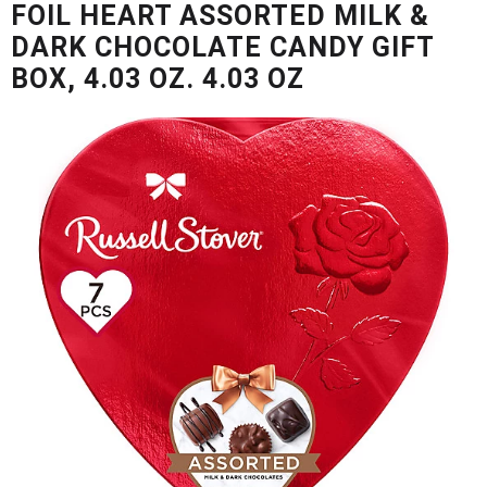
FOIL HEART ASSORTED MILK &
u
s
DARK CHOCOLATE CANDY GIFT
e
BOX, 4.03 OZ. 4.03 OZ
l
w
i
t
h
a
u
t
o
-
r
o
t
a
t
i
n
g
i