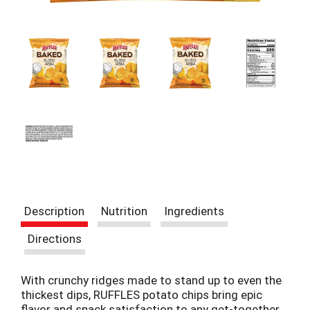
i
t
e
m
s
.
U
s
e
N
e
x
t
a
n
Description
Nutrition
Ingredients
d
P
Directions
r
e
v
With crunchy ridges made to stand up to even the
i
thickest dips, RUFFLES potato chips bring epic
o
flavor and snack satisfaction to any get-together.