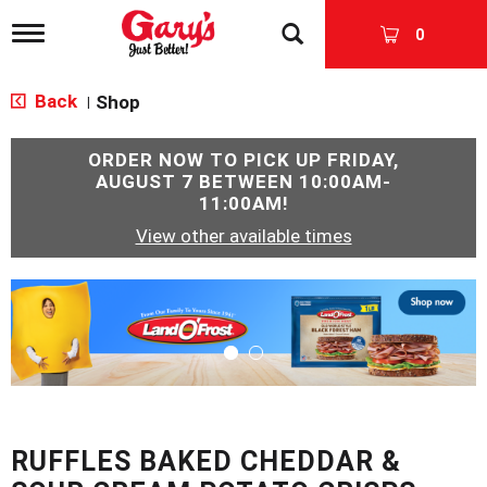
T
0
o
g
g
Back
Shop
|
l
e
n
ORDER NOW TO PICK UP
FRIDAY,
a
AUGUST 7 BETWEEN 10:00AM-
v
11:00AM
!
i
View other available times
g
a
t
T
i
h
o
i
n
s
i
s
a
c
RUFFLES BAKED CHEDDAR &
a
r