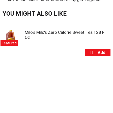
u
s
b
YOU MIGHT ALSO LIKE
u
t
t
o
Milo's Milo's Zero Calorie Sweet Tea 128 Fl
n
Oz
s
Featured
t
o
n
a
v
i
g
a
t
e
,
o
r
j