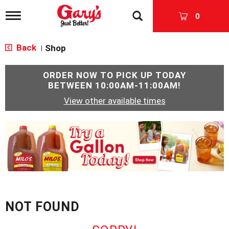
T
0
o
g
g
Back
Shop
|
l
e
n
ORDER NOW TO PICK UP TODAY
a
BETWEEN
10:00AM-11:00AM
!
v
View other available times
i
g
a
T
t
h
i
i
o
s
n
i
s
a
c
NOT FOUND
a
r
o