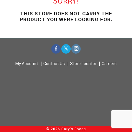
SORRY!
u
s
THIS STORE DOES NOT CARRY THE
e
PRODUCT YOU WERE LOOKING FOR.
l
w
i
t
h
a
u
t
My Account
Contact Us
Store Locator
Careers
o
-
r
o
t
a
t
i
n
g
i
© 2026 Gary's Foods