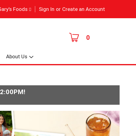
|
Gary's Foods
Sign In
or
Create an Account
0
About Us
-2:00PM
!