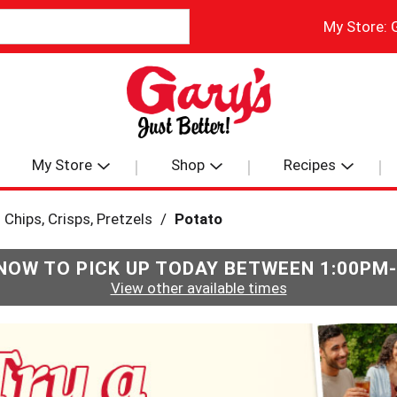
My Store:
My Store
Shop
Recipes
Chips, Crisps, Pretzels
/
Potato
NOW TO PICK UP TODAY BETWEEN
1:00PM
View other available times