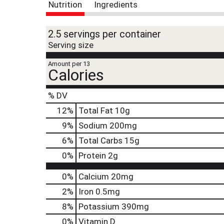
t
Nutrition
Ingredients
e
,
o
2.5 servings per container
r
Serving size
j
u
Amount per 13
Calories
m
p
t
% DV
o
12
%
Total Fat
10g
a
i
9
%
Sodium
200mg
t
6
%
Total Carbs
15g
e
m
0
%
Protein
2g
w
i
0%
Calcium
20mg
t
h
2%
Iron
0.5mg
t
8%
Potassium
390mg
h
e
0%
Vitamin D