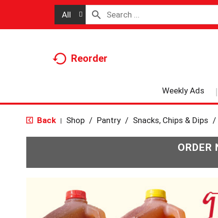
All
Reorder
Weekly Ads
Back
Shop
/
Pantry
/
Snacks, Chips & Dips
/
|
ORDER 
T
h
i
s