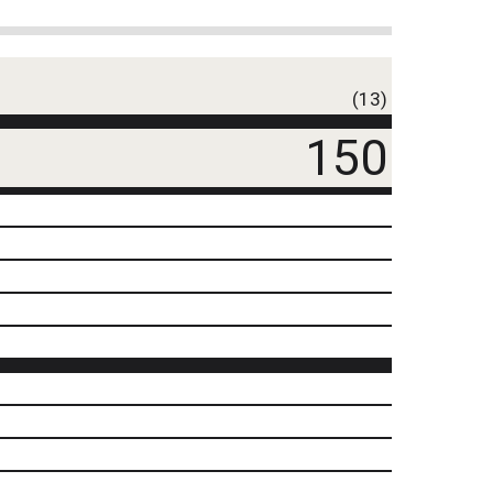
(13)
150