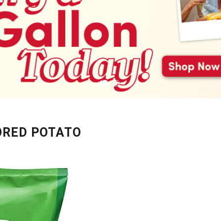
ORED POTATO