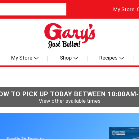
My Store:
My Store
Shop
Recipes
OW TO PICK UP TODAY BETWEEN
10:00AM
View other available times