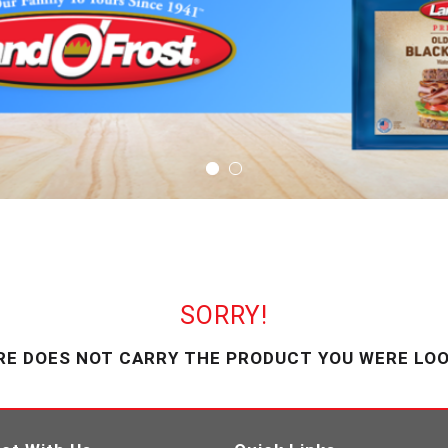
SORRY!
RE DOES NOT CARRY THE PRODUCT YOU WERE LOO