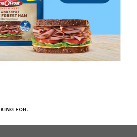
KING FOR.