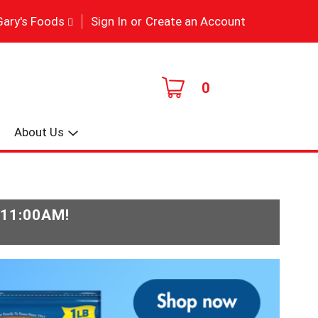
|
Gary's Foods
Sign In
or
Create an Account
0
About Us
-11:00AM
!