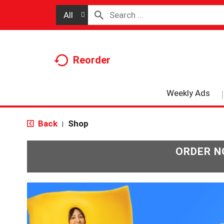
All
Reorder
Weekly Ads
Back
Shop
|
ORDER N
T
h
i
s