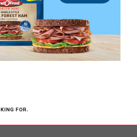
KING FOR.