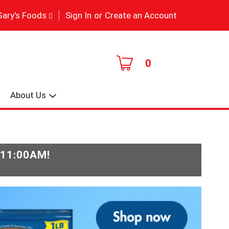
|
Gary's Foods
Sign In
or
Create an Account
0
About Us
-11:00AM
!