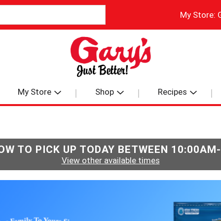
My Store:
My Store
Shop
Recipes
OW TO PICK UP TODAY BETWEEN
10:00AM
View other available times