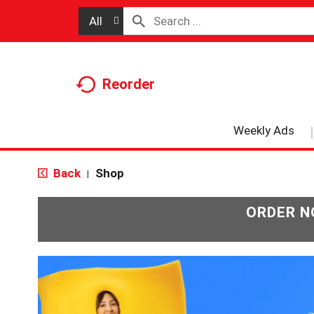
All
Reorder
Weekly Ads
Back
Shop
|
ORDER N
T
h
i
s