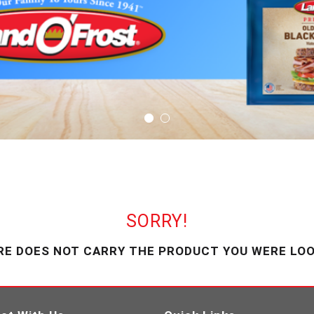
SORRY!
RE DOES NOT CARRY THE PRODUCT YOU WERE LOO