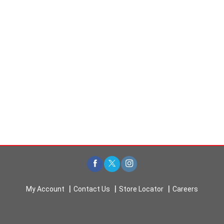
t
s
.
My Account
Contact Us
Store Locator
Careers