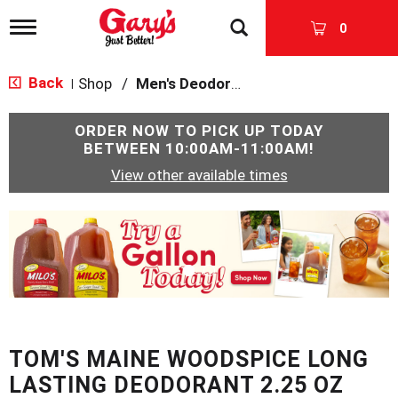
T
0
o
g
g
Back
Shop
/
Men's Deodorants
|
l
e
n
ORDER NOW TO PICK UP TODAY
a
BETWEEN
10:00AM-11:00AM
!
v
View other available times
i
g
a
T
t
h
i
i
o
s
n
i
s
a
c
TOM'S MAINE WOODSPICE LONG
a
r
LASTING DEODORANT 2.25 OZ
o