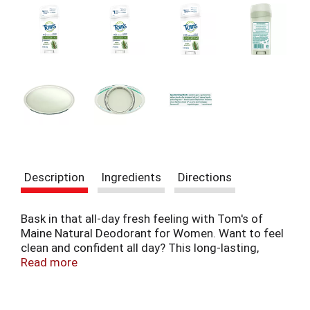
t
e
m
s
.
U
s
e
N
e
x
t
a
Description
Ingredients
Directions
n
d
P
Bask in that all-day fresh feeling with Tom's of
r
Maine Natural Deodorant for Women. Want to feel
e
clean and confident all day? This long-lasting,
v
aluminum-free deodorant stick provides 24 hours
Read more
i
of odor protection. Odor-fighting hops combine
o
with the naturally fresh scent of Maine Woodspice
u
to create a natural deodorant with no artificial