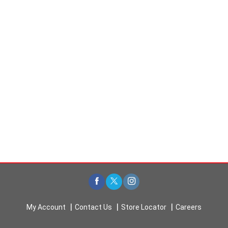
t
s
.
My Account
Contact Us
Store Locator
Careers