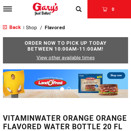
T
0
o
g
g
Back
Shop
/
Flavored
|
l
e
n
ORDER NOW TO PICK UP TODAY
a
BETWEEN
10:00AM-11:00AM
!
v
View other available times
i
g
a
T
t
h
i
i
o
s
n
i
s
a
c
VITAMINWATER ORANGE ORANGE
a
r
FLAVORED WATER BOTTLE 20 FL
o