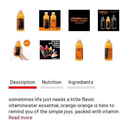
t
e
m
s
.
U
s
e
N
e
x
t
a
n
Description
Nutrition
Ingredients
d
P
r
sometimes life just needs a little flavor.
e
vitaminwater essential, orange-orange is here to
v
remind you of the simple joys. packed with vitamin
i
c and zinc to help support immune function, this
Read more
o
flavored-water beverage is more than just a drink.
u