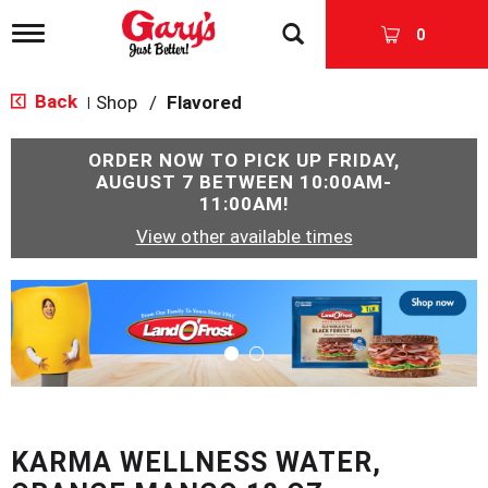
T
0
o
g
g
Back
Shop
/
Flavored
|
l
e
n
ORDER NOW TO PICK UP
FRIDAY,
a
AUGUST 7 BETWEEN 10:00AM-
v
11:00AM
!
i
View other available times
g
a
t
T
i
h
o
i
n
s
i
s
a
c
KARMA WELLNESS WATER,
a
r