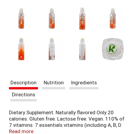
i
t
e
m
s
.
U
s
e
N
e
x
t
a
Description
Nutrition
Ingredients
n
d
Directions
P
r
e
Dietary Supplement. Naturally flavored Only 20
v
calories. Gluten free. Lactose free. Vegan. 110% of
i
7 vitamins. 7 essentials vitamins (including A, B, D
o
& E). Non-GMO. The Undiluted Truth in Healthy
Read more