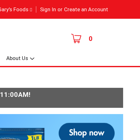
|
Gary's Foods
Sign In
or
Create an Account
0
About Us
-11:00AM
!