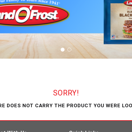
SORRY!
RE DOES NOT CARRY THE PRODUCT YOU WERE LOO