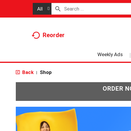
All
Reorder
Weekly Ads
Back
Shop
|
ORDER N
T
h
i
s