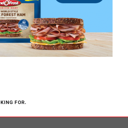
KING FOR.