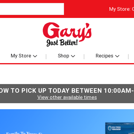
My Store:
My Store
Shop
Recipes
OW TO PICK UP TODAY BETWEEN
10:00AM
View other available times