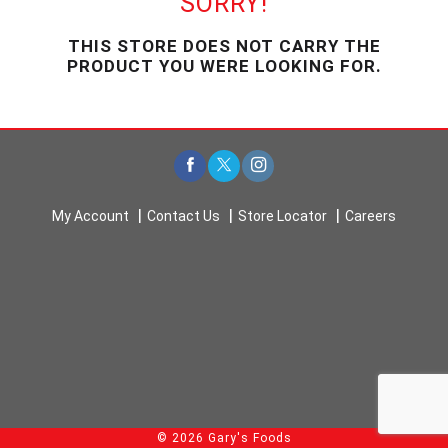
SORRY!
u
s
THIS STORE DOES NOT CARRY THE
e
PRODUCT YOU WERE LOOKING FOR.
l
w
i
t
h
a
u
t
My Account
Contact Us
Store Locator
Careers
o
-
r
o
t
a
t
i
n
g
i
© 2026 Gary's Foods