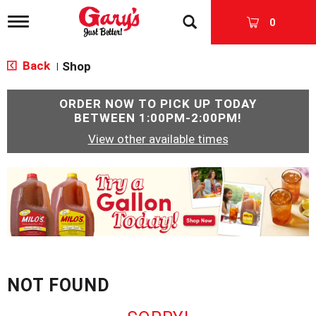
T
0
o
g
g
Back
Shop
|
l
e
n
ORDER NOW TO PICK UP TODAY
a
BETWEEN
1:00PM-2:00PM
!
v
View other available times
i
g
a
T
t
h
i
i
o
s
n
i
s
a
c
NOT FOUND
a
r
o