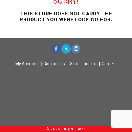
SORRY!
u
s
THIS STORE DOES NOT CARRY THE
e
PRODUCT YOU WERE LOOKING FOR.
l
w
i
t
h
a
u
t
My Account
Contact Us
Store Locator
Careers
o
-
r
o
t
a
t
i
n
g
i
© 2026 Gary's Foods