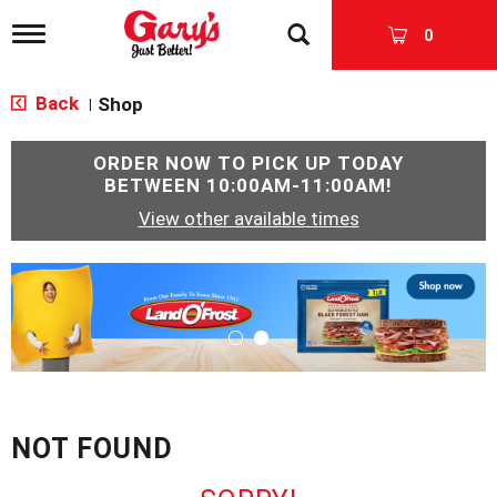
T
0
o
g
g
Back
Shop
|
l
e
n
ORDER NOW TO PICK UP TODAY
a
BETWEEN
10:00AM-11:00AM
!
v
View other available times
i
g
a
T
t
h
i
i
o
s
n
i
s
a
c
NOT FOUND
a
r
o