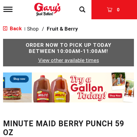
T
0
o
g
g
Back
Shop
/
Fruit & Berry
|
l
e
n
ORDER NOW TO PICK UP TODAY
a
BETWEEN
10:00AM-11:00AM
!
v
View other available times
i
g
a
T
t
h
i
i
o
s
n
i
s
a
c
MINUTE MAID BERRY PUNCH 59
a
r
OZ
o