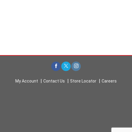
My Account
Contact Us
Store Locator
Careers