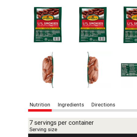
r
e
v
i
o
u
s
b
u
t
t
o
n
s
t
o
n
Nutrition
Ingredients
Directions
a
v
i
7 servings per container
g
Serving size
a