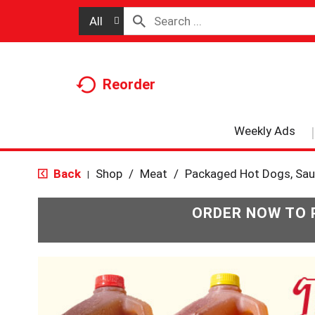
All
Reorder
Weekly Ads
Back
Shop
/
Meat
/
Packaged Hot Dogs, Sa
|
ORDER NOW TO 
T
h
i
s