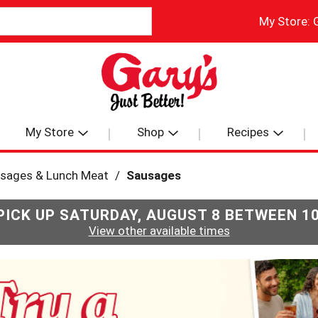
My Store:
My Store
Shop
Recipes
usages & Lunch Meat
/
Sausages
PICK UP
SATURDAY, AUGUST 8 BETWEEN 1
View other available times