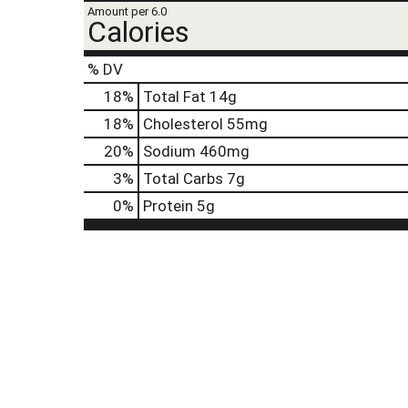
t
Amount per 6.0
e
Calories
,
o
% DV
r
j
18
%
Total Fat
14g
u
18
%
Cholesterol
55mg
m
p
20
%
Sodium
460mg
t
3
%
Total Carbs
7g
o
a
0
%
Protein
5g
i
t
e
m
w
i
t
h
t
h
e