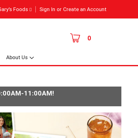
|
Gary's Foods
Sign In
or
Create an Account
0
About Us
0:00AM-11:00AM
!