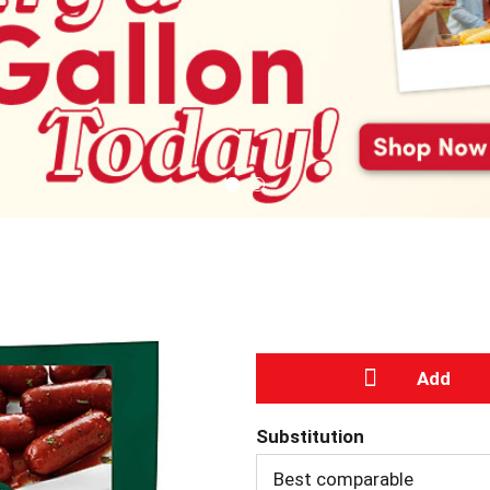
A
Substitution
d
Best comparable