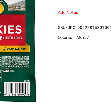
d
Add Notes
T
SKU/UPC: 0002781530100
o
Location: Meat /
L
i
s
t