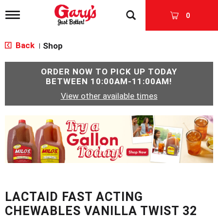
T
0
o
g
g
Back
Shop
|
l
e
n
ORDER NOW TO PICK UP TODAY
a
BETWEEN
10:00AM-11:00AM
!
v
View other available times
i
g
a
T
t
h
i
i
o
s
n
i
s
a
c
LACTAID FAST ACTING
a
r
CHEWABLES VANILLA TWIST 32
o