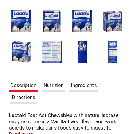
t
e
m
s
.
U
s
e
N
e
x
t
a
n
Description
Nutrition
Ingredients
d
P
Directions
r
e
v
Lactaid Fast Act Chewables with natural lactase
i
enzyme come in a Vanilla Twist flavor and work
o
quickly to make dairy foods easy to digest for
u
those with lactose intolerance or dairy sensitivity,
Read more