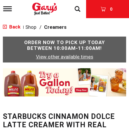
T
0
o
g
g
Back
Shop
/
Creamers
|
l
e
n
ORDER NOW TO PICK UP TODAY
a
BETWEEN
10:00AM-11:00AM
!
v
View other available times
i
g
a
T
t
h
i
i
o
s
n
i
s
a
c
STARBUCKS CINNAMON DOLCE
a
r
LATTE CREAMER WITH REAL
o