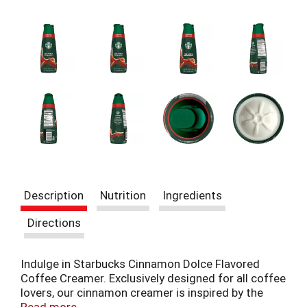
t
e
m
s
.
U
s
e
N
e
x
t
a
n
Description
Nutrition
Ingredients
d
P
Directions
r
e
v
Indulge in Starbucks Cinnamon Dolce Flavored
i
Coffee Creamer. Exclusively designed for all coffee
o
lovers, our cinnamon creamer is inspired by the
u
Iconic Starbucks Cinnamon Dolce Latte. This 28 fl
Read more