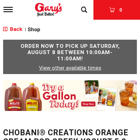
T
0
o
g
g
Back
Shop
|
l
e
n
ORDER NOW TO PICK UP
SATURDAY,
a
AUGUST 8 BETWEEN 10:00AM-
v
11:00AM
!
i
View other available times
g
a
t
T
i
h
o
i
n
s
i
s
a
c
CHOBANI® CREATIONS ORANGE
a
r