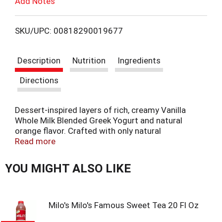
Add Notes
u
T
s
b
o
u
SKU/UPC: 00818290019677
t
L
t
o
Description
Nutrition
Ingredients
n
i
s
Directions
t
s
o
n
Dessert-inspired layers of rich, creamy Vanilla
t
a
Whole Milk Blended Greek Yogurt and natural
v
orange flavor. Crafted with only natural
i
ingredients.
Read more
g
a
YOU MIGHT ALSO LIKE
t
e
,
o
Milo's Milo's Famous Sweet Tea 20 Fl Oz
r
j