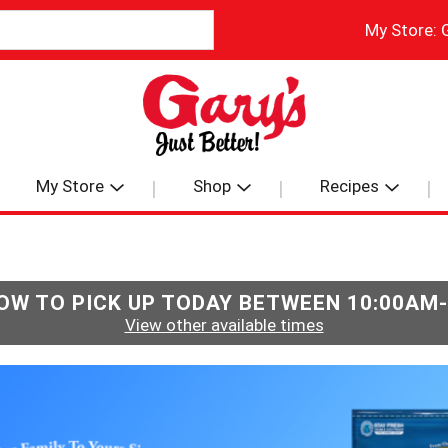
My Store:
My Store
Shop
Recipes
OW TO PICK UP TODAY BETWEEN
10:00AM
View other available times