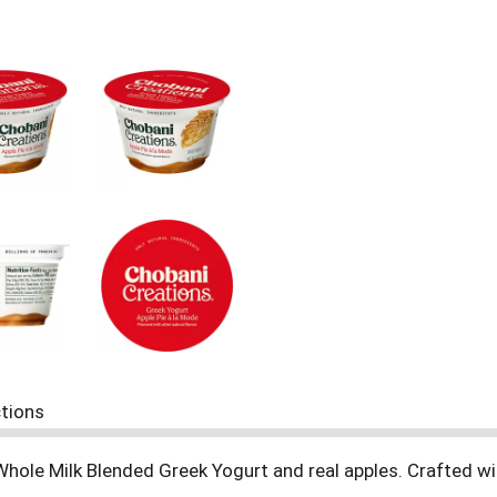
ctions
 Whole Milk Blended Greek Yogurt and real apples. Crafted wit