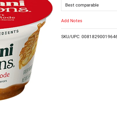
d
Best comparable
d
Add Notes
T
SKU/UPC: 0081829001964
o
L
i
s
t