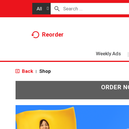
All
Reorder
Weekly Ads
Back
Shop
|
ORDER N
T
h
i
s