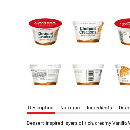
r
e
v
i
o
u
s
b
u
t
t
o
n
s
t
o
n
a
v
Description
Nutrition
Ingredients
Dire
i
g
Dessert-inspired layers of rich, creamy Vanilla
a