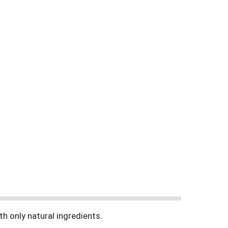
h only natural ingredients.