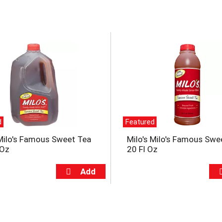
d
Featured
 Milo's Famous Sweet Tea
Milo's Milo's Famous Swe
 Oz
20 Fl Oz