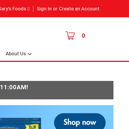
|
Gary's Foods
Sign In
or
Create an Account
0
About Us
-11:00AM
!