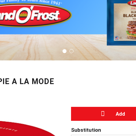
IE A LA MODE
A
Substitution