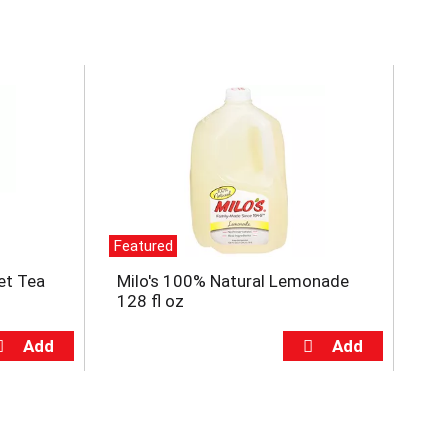
Featured
et Tea
Milo's 100% Natural Lemonade
128 fl oz