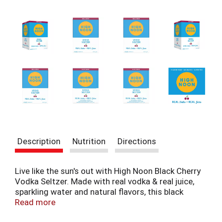
t
e
m
s
.
U
s
e
N
e
x
t
a
n
Description
Nutrition
Directions
d
P
r
Live like the sun's out with High Noon Black Cherry
e
Vodka Seltzer. Made with real vodka & real juice,
v
sparkling water and natural flavors, this black
i
cherry hard seltzer offers tasting notes of black
Read more
o
cherry with hints of red cherry juice flavors in a
u