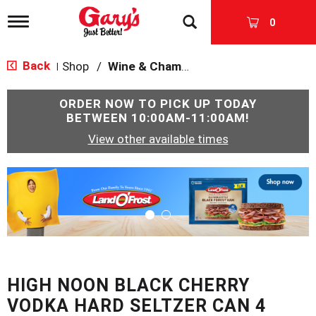
T
0
o
g
g
Back
Shop
/
Wine & Champagne
|
l
e
n
ORDER NOW TO PICK UP TODAY
a
BETWEEN
10:00AM-11:00AM
!
v
View other available times
i
g
a
T
t
h
i
i
o
s
n
i
s
a
c
HIGH NOON BLACK CHERRY
a
r
VODKA HARD SELTZER CAN 4
o