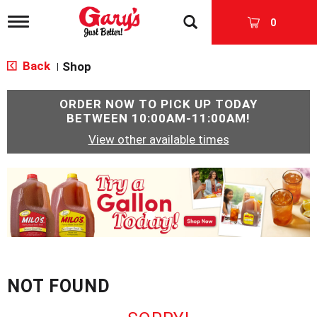
T
0
o
g
g
Back
Shop
|
l
e
n
ORDER NOW TO PICK UP TODAY
a
BETWEEN
10:00AM-11:00AM
!
v
View other available times
i
g
a
T
t
h
i
i
o
s
n
i
s
a
c
NOT FOUND
a
r
o