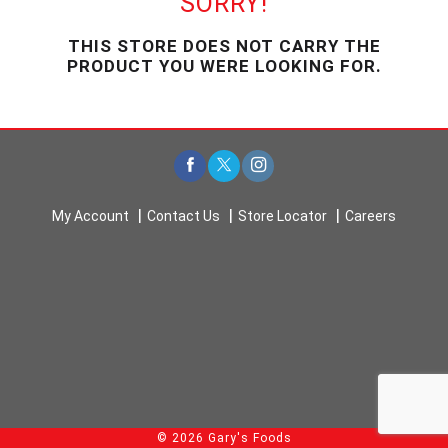
SORRY!
u
s
THIS STORE DOES NOT CARRY THE
e
PRODUCT YOU WERE LOOKING FOR.
l
w
i
t
h
a
u
t
My Account
Contact Us
Store Locator
Careers
o
-
r
o
t
a
t
i
n
g
i
© 2026 Gary's Foods