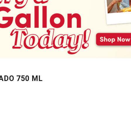
ADO 750 ML