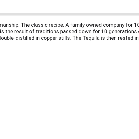
manship. The classic recipe. A family owned company for 
s the result of traditions passed down for 10 generations 
uble-distilled in copper stills. The Tequila is then rested 
. 40% alc. by vol. Product of Mexico.