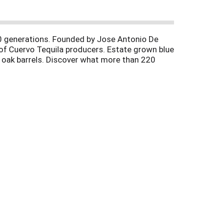
10 generations. Founded by Jose Antonio De
of Cuervo Tequila producers. Estate grown blue
in oak barrels. Discover what more than 220