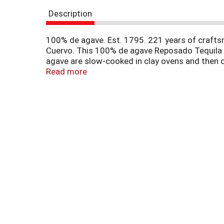
r
Description
e
v
i
100% de agave. Est. 1795. 221 years of crafts
o
Cuervo. This 100% de agave Reposado Tequila i
u
agave are slow-cooked in clay ovens and then do
s
years of craftsmanship can do. www.cuervo.com
Read more
b
u
t
t
o
n
s
t
o
n
a
v
i
g
a