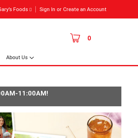
|
Gary's Foods
Sign In
or
Create an Account
0
About Us
:00AM-11:00AM
!