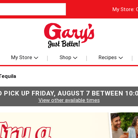
My Store:
My Store
Shop
Recipes
Tequila
 PICK UP
FRIDAY, AUGUST 7 BETWEEN 10
View other available times