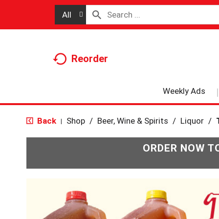
All
Reorder
Weekly Ads
Back
Shop
/
Beer, Wine & Spirits
/
Liquor
/
|
ORDER NOW TO
T
h
i
s