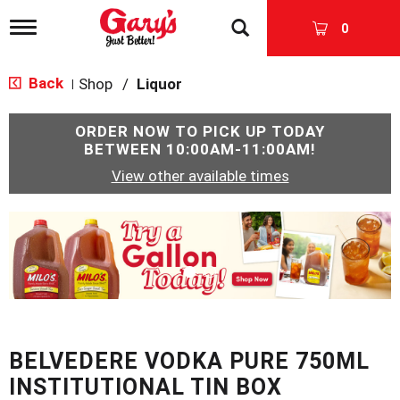
T
0
o
g
g
Back
Shop
/
Liquor
|
l
e
n
ORDER NOW TO PICK UP TODAY
a
BETWEEN
10:00AM-11:00AM
!
v
View other available times
i
g
a
T
t
h
i
i
o
s
n
i
s
a
c
BELVEDERE VODKA PURE 750ML
a
r
INSTITUTIONAL TIN BOX
o