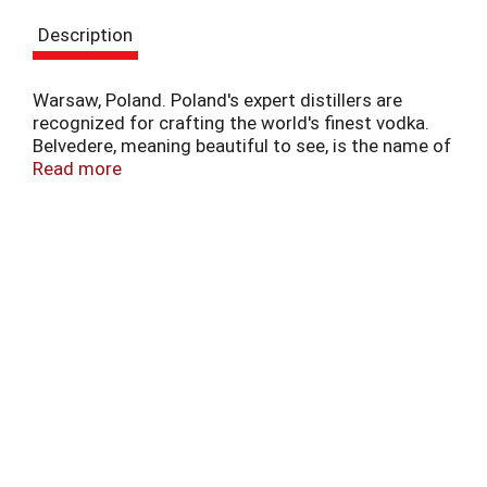
t
e
Description
m
s
.
Warsaw, Poland. Poland's expert distillers are
U
recognized for crafting the world's finest vodka.
s
Belvedere, meaning beautiful to see, is the name of
e
the historic Presidential Palace in Poland, and is a
Read more
N
fitting for perhaps the world's most delicious
e
vodka. Handcrafted from 100% Polish rye and
x
distilled four times, following traditions handed
t
down for over 500 years. Distilled and bottled in
a
Poland.
n
d
P
r
e
v
i
o
u