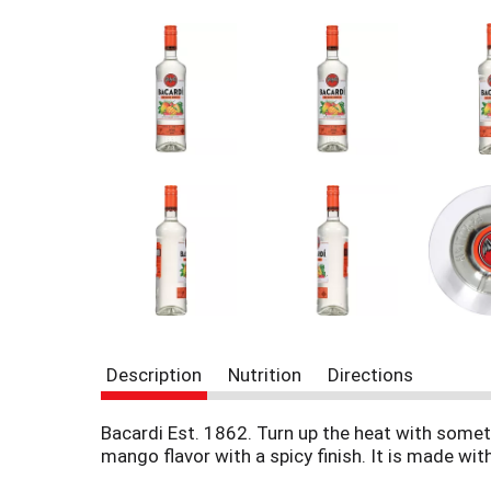
r
e
v
i
o
u
s
b
u
t
t
o
n
s
t
o
n
Description
Nutrition
Directions
a
v
i
Bacardi Est. 1862. Turn up the heat with someth
g
mango flavor with a spicy finish. It is made with
a