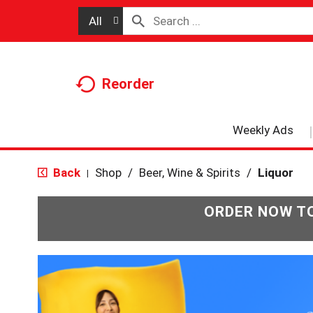
All
Reorder
Weekly Ads
Back
Shop
/
Beer, Wine & Spirits
/
Liquor
|
ORDER NOW TO
T
h
i
s