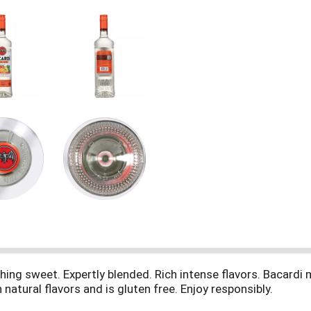
ing sweet. Expertly blended. Rich intense flavors. Bacardi m
 natural flavors and is gluten free. Enjoy responsibly.