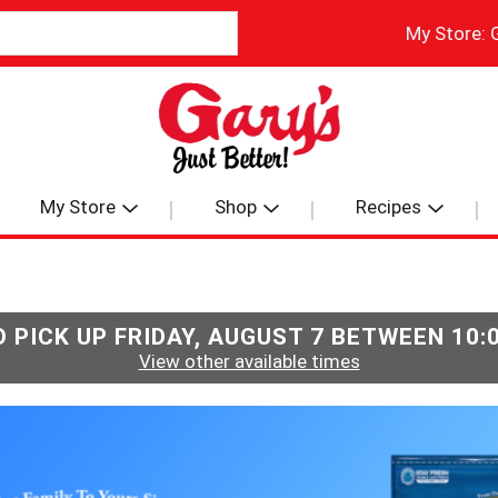
My Store:
My Store
Shop
Recipes
 PICK UP
FRIDAY, AUGUST 7 BETWEEN 10
View other available times