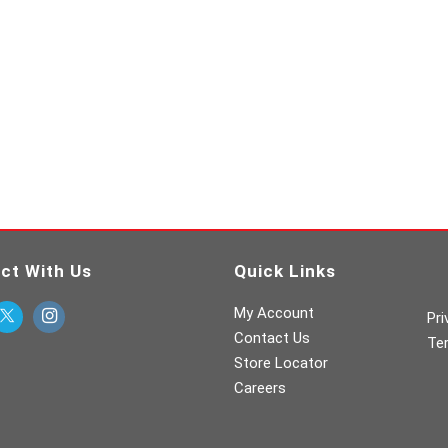
ct With Us
Quick Links
My Account
Pri
Contact Us
Te
Store Locator
Careers