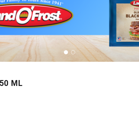
50 ML