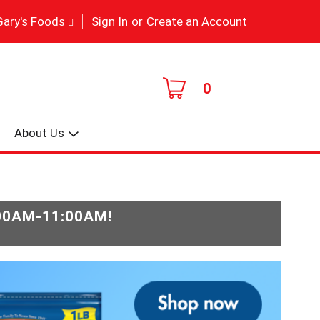
|
Gary's Foods
Sign In
or
Create an Account
0
About Us
:00AM-11:00AM
!