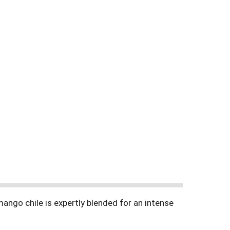
ango chile is expertly blended for an intense