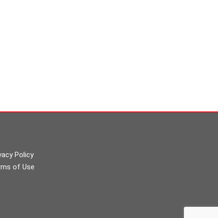
vacy Policy
rms of Use