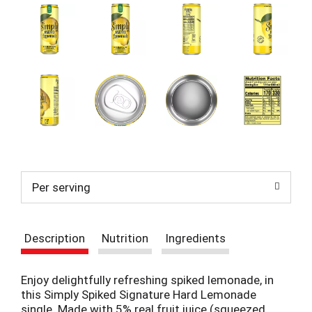
t
e
m
s
.
U
s
e
N
e
x
t
a
Per serving
n
d
P
r
Description
Nutrition
Ingredients
e
v
i
Enjoy delightfully refreshing spiked lemonade, in
o
this Simply Spiked Signature Hard Lemonade
u
single. Made with 5% real fruit juice (squeezed,