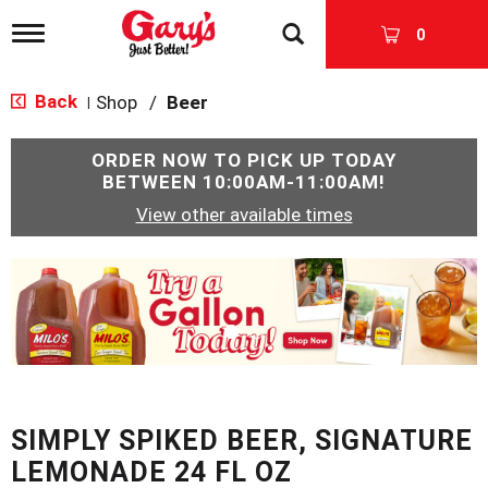
T
0
o
g
g
Back
Shop
/
Beer
|
l
e
n
ORDER NOW TO PICK UP TODAY
a
BETWEEN
10:00AM-11:00AM
!
v
View other available times
i
g
a
T
t
h
i
i
o
s
n
i
s
a
c
SIMPLY SPIKED BEER, SIGNATURE
a
r
LEMONADE 24 FL OZ
o