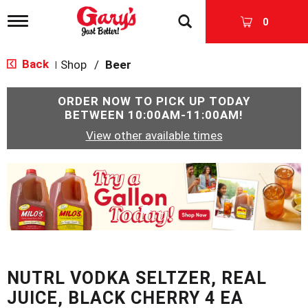
T
0
o
g
g
Back
Shop
/
Beer
|
l
e
n
ORDER NOW TO PICK UP TODAY
a
BETWEEN
10:00AM-11:00AM
!
v
View other available times
i
g
a
T
t
h
i
i
o
s
n
i
s
a
c
NUTRL VODKA SELTZER, REAL
a
r
JUICE, BLACK CHERRY 4 EA
o