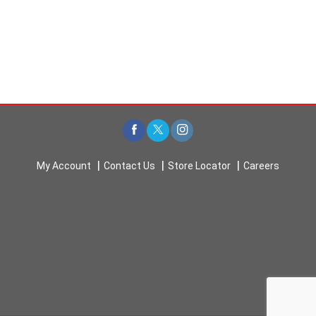
My Account
Contact Us
Store Locator
Careers